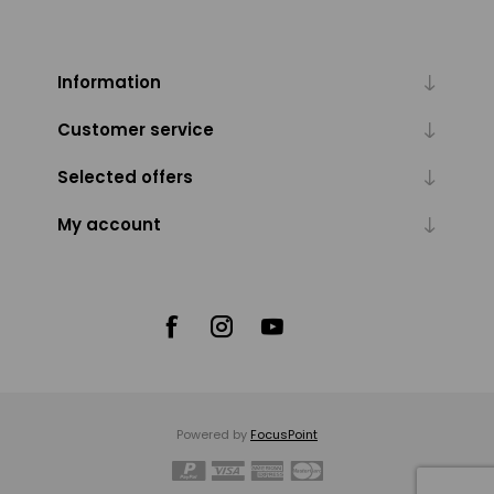
Information
Customer service
Selected offers
My account
Powered by
FocusPoint