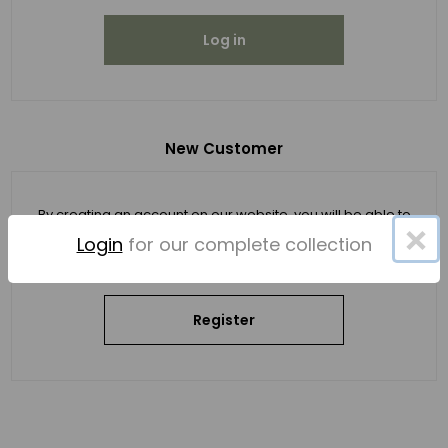
Log in
New Customer
By creating an account on our website, you will be able to
×
shop faster, be up to date on an order's status, and keep
Login
for our complete collection
track of the orders you have previously made.
Register