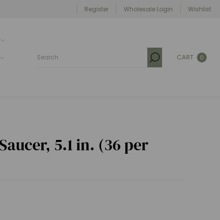
Register
Wholesale Login
Wishlist
CART
0
aucer, 5.1 in. (36 per
)