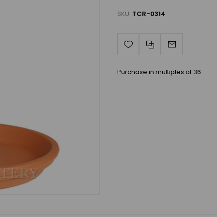
SKU:
TCR-0314
Purchase in multiples of 36