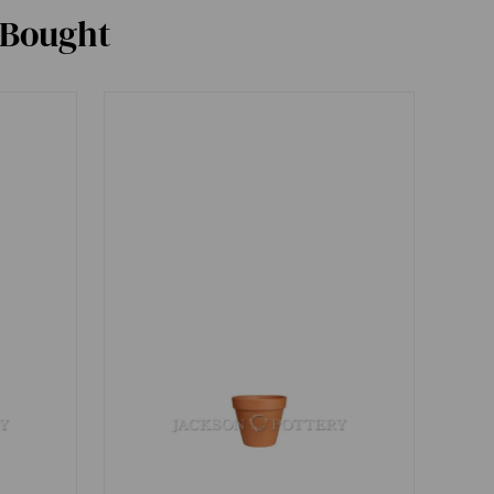
 Bought