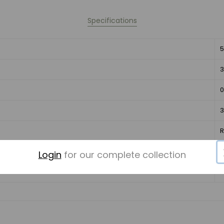
Specifications
5
3
0
3
C
Login
for our complete collection
I