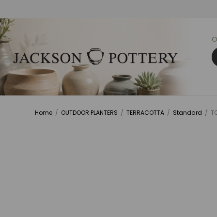
O
Home
/
OUTDOOR PLANTERS
/
TERRACOTTA
/
Standard
/
TC