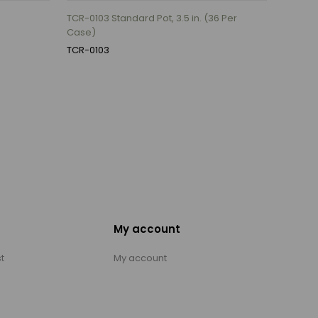
TCR-0103 Standard Pot, 3.5 in. (36 Per
Case)
TCR-0103
My account
t
My account