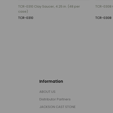
TCR-0310 Clay Saucer, 4.25 in. (48 per
TCR-0308 C
case)
TCR-0310
TCR-0308
Information
ABOUT US
Distributor Partners
JACKSON CAST STONE