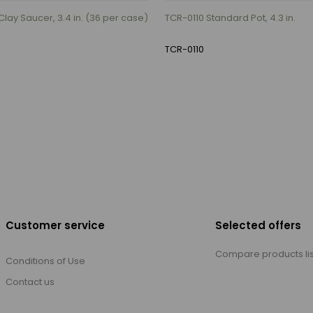
lay Saucer, 3.4 in. (36 per case)
TCR-0110 Standard Pot, 4.3 in.
TCR-0110
Customer service
Selected offers
Compare products lis
Conditions of Use
Contact us