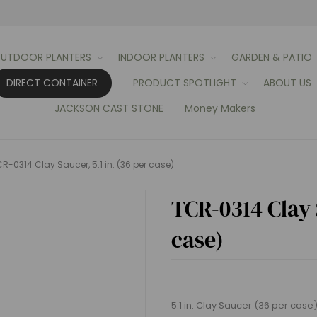
UTDOOR PLANTERS
INDOOR PLANTERS
GARDEN & PATIO
DIRECT CONTAINER
PRODUCT SPOTLIGHT
ABOUT US
JACKSON CAST STONE
Money Makers
R-0314 Clay Saucer, 5.1 in. (36 per case)
TCR-0314 Clay S
case)
5.1 in. Clay Saucer (36 per case