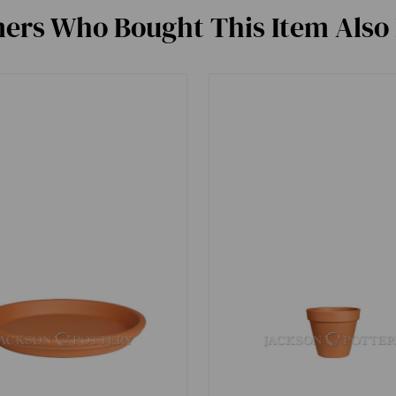
ers Who Bought This Item Also