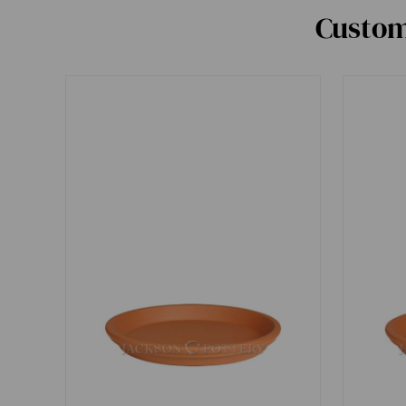
Custom