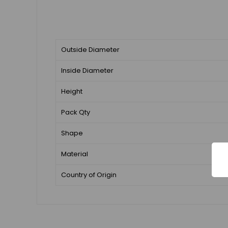
Outside Diameter
Inside Diameter
Height
Pack Qty
Shape
Material
Country of Origin