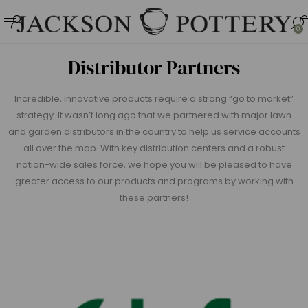
0
Distributor Partners
Incredible, innovative products require a strong “go to market”
strategy. It wasn’t long ago that we partnered with major lawn
and garden distributors in the country to help us service accounts
all over the map. With key distribution centers and a robust
nation-wide sales force, we hope you will be pleased to have
greater access to our products and programs by working with
these partners!