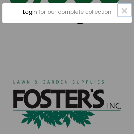
×
Login
for our complete collection