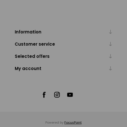
Information
Customer service
Selected offers
My account
Powered by
FocusPoint