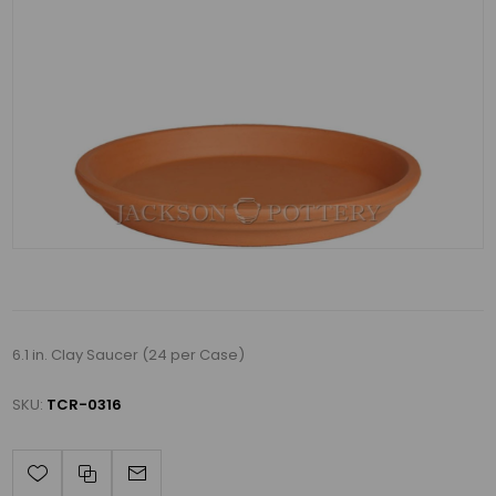
6.1 in. Clay Saucer (24 per Case)
SKU:
TCR-0316