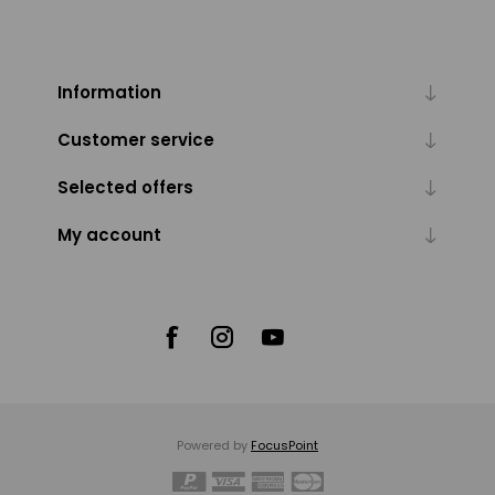
Information
Customer service
Selected offers
My account
Powered by
FocusPoint