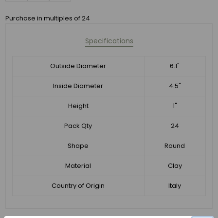
Purchase in multiples of 24
Specifications
Outside Diameter
6.1"
Inside Diameter
4.5"
Height
1"
Pack Qty
24
Shape
Round
Material
Clay
Country of Origin
Italy