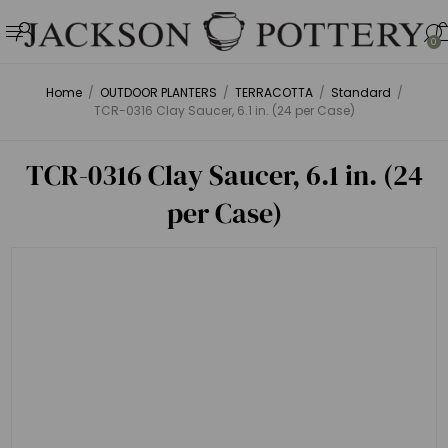
0
Home
/
OUTDOOR PLANTERS
/
TERRACOTTA
/
Standard
/
TCR-0316 Clay Saucer, 6.1 in. (24 per Case)
TCR-0316 Clay Saucer, 6.1 in. (24
per Case)