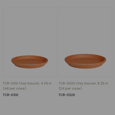
TCR-0310 Clay Saucer, 4.25 in.
TCR-0320 Clay Saucer, 8.25 in.
(48 per case)
(24 per case)
TCR-0310
TCR-0320