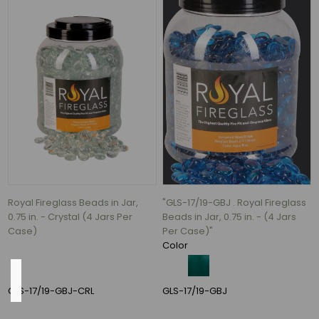
(2)
36
(2)
6
(1)
12
(1)
16
(1)
24"
(1)
Royal Fireglass Beads in Jar,
"GLS-17/19-GBJ . Royal Fireglass
1
0.75 in. - Crystal (4 Jars Per
Beads in Jar, 0.75 in. - (4 Jars
MORE
Case)
Per Case)"
Color
Shape
GLS-17/19-GBJ-CRL
GLS-17/19-GBJ
Round