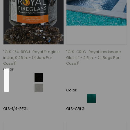
Ceramic
(3)
ceramic
(3)
Concrete
(3)
5
"GLS-1/4-RFGJ . Royal Fireglass
"GLS-CRLG . Royal Landscape
MORE
in Jar, 0.25 in. - (4 Jars Per
Glass, 1 - 2.5 in. - (4 Bags Per
Case)"
Case)"
Color
Outside
Diameter
Color
GLS-1/4-RFGJ
GLS-CRLG
8"
(2)
10"
(2)