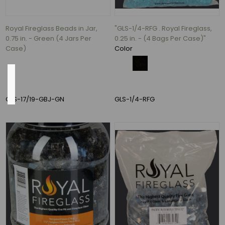
(2)
12
Royal Fireglass Beads in Jar,
"GLS-1/4-RFG . Royal Fireglass,
MORE
0.75 in. - Green (4 Jars Per
0.25 in. - (4 Bags Per Case)"
Case)
Color
Inside
Diameter
GLS-17/19-GBJ-GN
GLS-1/4-RFG
2"
(1)
2.5"
(1)
3.1"
(1)
3.5"
(1)