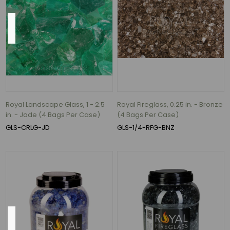
Base
9.5"
(1)
11"
(1)
13.5"
Royal Landscape Glass, 1 - 2.5
Royal Fireglass, 0.25 in. - Bronze
(1)
in. - Jade (4 Bags Per Case)
(4 Bags Per Case)
15"
GLS-CRLG-JD
GLS-1/4-RFG-BNZ
(1)
19"
(1)
21"
(1)
Color