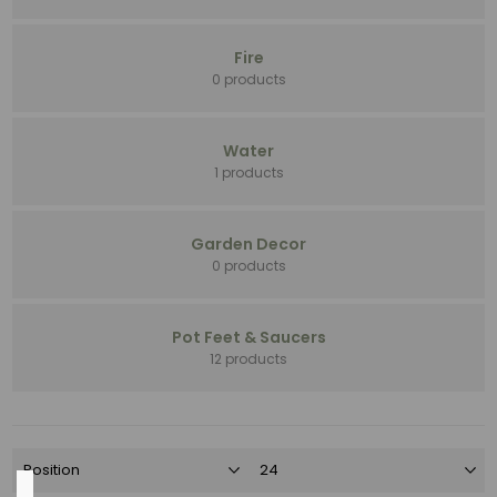
Pot
Feet
&
Fire
Saucers
0 products
(30)
Standard
(8)
Water
Garden
1 products
Decor
(6)
Garden Decor
Handmade
0 products
(6)
Open
Stock
Pot Feet & Saucers
(6)
12 products
3
MORE
Color