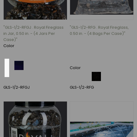
4.5"
(1)
5.5"
(1)
"GLS-1/2-RFGJ . Royal Fireglass
"GLS-1/2-RFG . Royal Fireglass,
in Jar, 0.50 in. - (4 Jars Per
0.50 in. - (4 Bags Per Case)"
10
Case)"
MORE
Color
Material
Color
GLS-1/2-RFGJ
GLS-1/2-RFG
Clay
(15)
vinyl
(7)
fabric
(4)