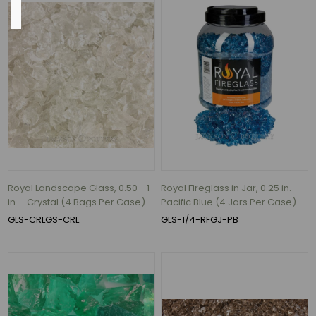
Size
10"
(1)
12.4"
(1)
14"
(1)
14.5"
(1)
Royal Landscape Glass, 0.50 - 1
Royal Fireglass in Jar, 0.25 in. -
in. - Crystal (4 Bags Per Case)
Pacific Blue (4 Jars Per Case)
17.5"
GLS-CRLGS-CRL
GLS-1/4-RFGJ-PB
(1)
18"
(1)
1
MORE