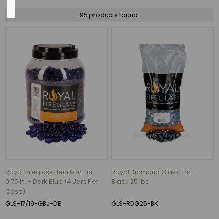
95 products found.
Black
(9)
Cobalt
Blue
(4)
Aqua
(3)
Ash
(3)
Bronze
Reflective
(3)
Royal Fireglass Beads in Jar,
Royal Diamond Glass, 1 in. -
0.75 in. - Dark Blue (4 Jars Per
Black 25 lbs
Caribbean
Case)
Blue
(3)
GLS-17/19-GBJ-DB
GLS-RDG25-BK