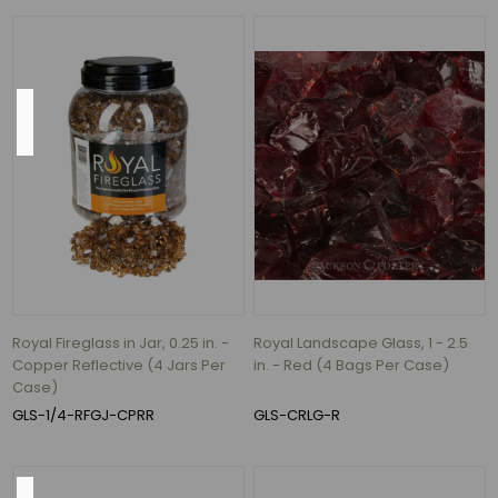
40
MORE
Direction
Left
-
6
per
case
(1)
Right
-
Royal Fireglass in Jar, 0.25 in. -
Royal Landscape Glass, 1 - 2.5
6
Copper Reflective (4 Jars Per
in. - Red (4 Bags Per Case)
per
Case)
case
GLS-1/4-RFGJ-CPRR
GLS-CRLG-R
(1)