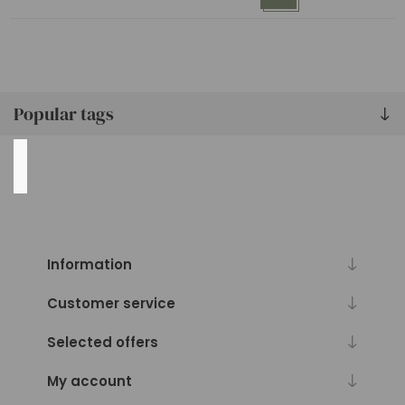
lbs
(1)
101
lbs
(1)
Popular tags
Availability
Exclude
Out
of
Stock
Information
Customer service
Selected offers
My account