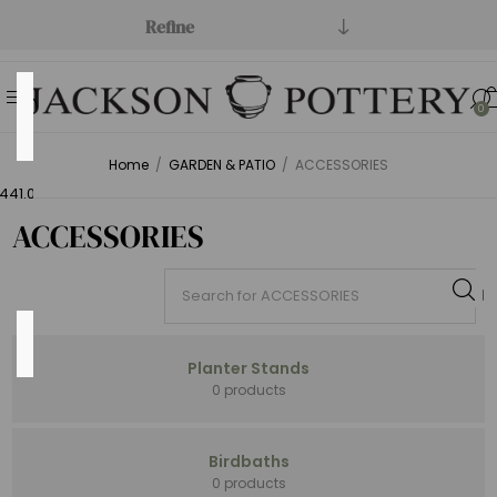
Refine
Price
0
Range
Home
/
GARDEN & PATIO
/
ACCESSORIES
Min:$0.00
441.00
ACCESSORIES
Category
Planter Stands
0 products
Fire
Birdbaths
(52)
0 products