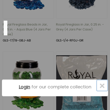
hour
(1)
Royal Fireglass Beads in Jar,
Royal Fireglass in Jar, 0.25 in. -
Height
0.75 in. - Aqua Blue (4 Jars Per
Grey (4 Jars Per Case)
Case)
GLS-17/19-GBJ-AB
GLS-1/4-RFGJ-GR
2.5"
(5)
0.75"
(4)
1.25"
(4)
×
3.75"
Login
for our complete collection
(4)
2.25"
(3)
1.5"