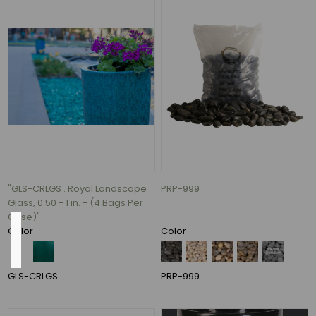
16"
(2)
1.5"
(1)
3"
(1)
3.4"
(1)
26
MORE
"GLS-CRLGS . Royal Landscape
PRP-999
Glass, 0.50 - 1 in. - (4 Bags Per
Case)"
Pack
Color
Color
Qty
GLS-CRLGS
PRP-999
24