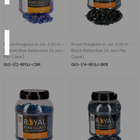
Black
(2)
Flow
Rate
Royal Fireglass in Jar, 0.50 in. -
Royal Fireglass in Jar, 0.25 in. -
Cobalt Blue Reflective (4 Jars
Black Reflective (4 Jars Per
Per Case)
Case)
92.5
GLS-1/2-RFGJ-CBR
GLS-1/4-RFGJ-BKR
Gallons
per
hour
(1)
197
Gallons
per
hour
(1)
395
Gallons
per