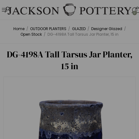
0
Home
/
OUTDOOR PLANTERS
/
GLAZED
/
Designer Glazed
/
Open Stock
/
DG-4198A Tall Tarsus Jar Planter, 15 in
DG-4198A Tall Tarsus Jar Planter,
15 in