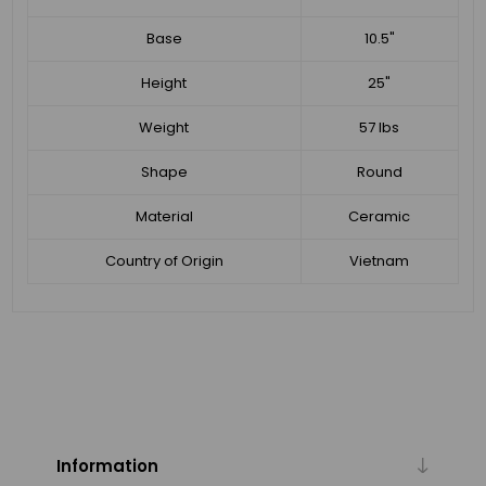
Base
10.5"
Height
25"
Weight
57 lbs
Shape
Round
Material
Ceramic
Country of Origin
Vietnam
Information