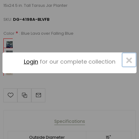
15x24.5 in. Tall Tarsus Jar Planter
SKU:
DG-4198A-BLVFB
*
: Blue Lava over Falling Blue
Color
×
Login
for our complete collection
Specifications
Outside Diameter
15"