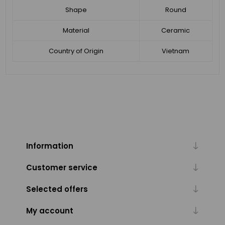
Shape
Round
Material
Ceramic
Country of Origin
Vietnam
Information
Customer service
Selected offers
My account