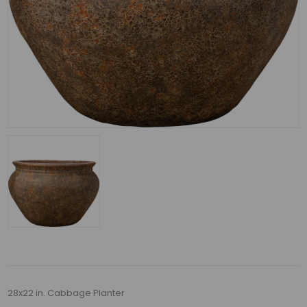
28x22 in. Cabbage Planter