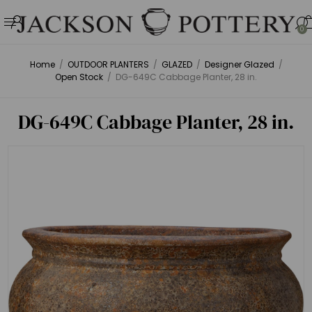
0
Home
/
OUTDOOR PLANTERS
/
GLAZED
/
Designer Glazed
/
Open Stock
/
DG-649C Cabbage Planter, 28 in.
DG-649C Cabbage Planter, 28 in.