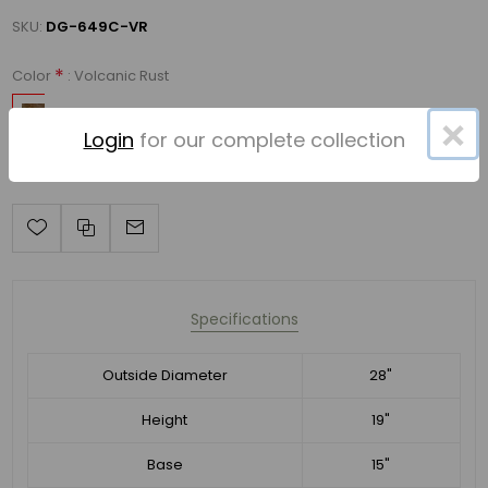
SKU:
DG-649C-VR
*
: Volcanic Rust
Color
×
Login
for our complete collection
Specifications
Outside Diameter
28"
Height
19"
Base
15"