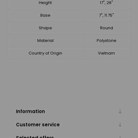
Height
17", 26"
Base
7", 11.75"
Shape
Round
Material
Polystone
Country of Origin
Vietnam
Information
Customer service
Selected offers