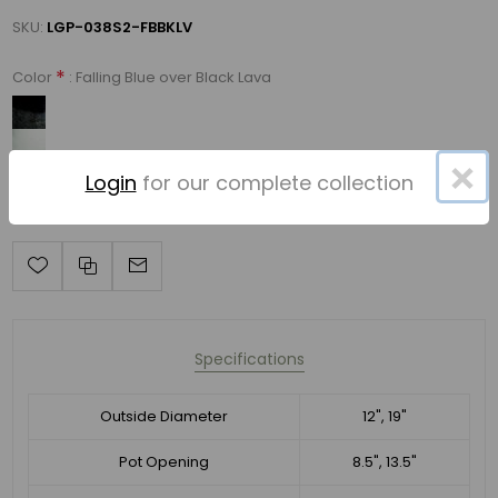
SKU:
LGP-038S2-FBBKLV
*
: Falling Blue over Black Lava
Color
×
Login
for our complete collection
Specifications
Outside Diameter
12", 19"
Pot Opening
8.5", 13.5"