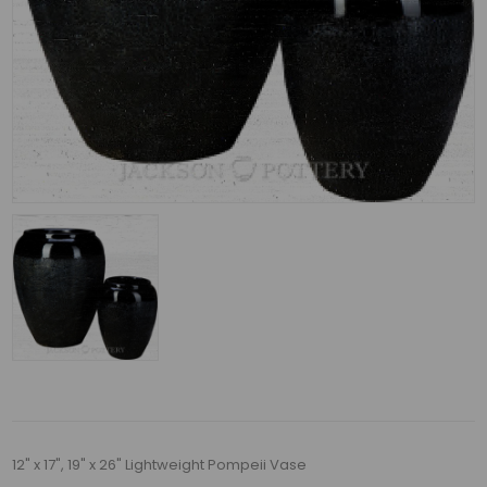
12" x 17", 19" x 26" Lightweight Pompeii Vase