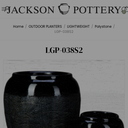
0
Home
/
OUTDOOR PLANTERS
/
LIGHTWEIGHT
/
Polystone
/
LGP-038S2
LGP-038S2