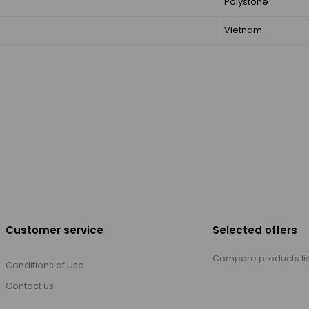
Polystone
Vietnam
Customer service
Selected offers
Compare products lis
Conditions of Use
Contact us