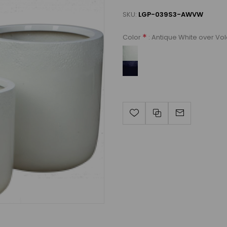
SKU:
LGP-039S3-AWVW
*
: Antique White over Vo
Color