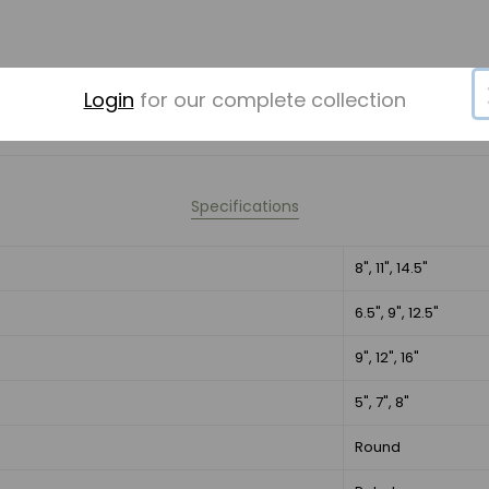
Login
for our complete collection
Specifications
8", 11", 14.5"
6.5", 9", 12.5"
9", 12", 16"
5", 7", 8"
Round