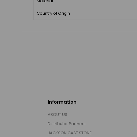
Material
Country of Origin
Information
ABOUT US
Distributor Partners
JACKSON CAST STONE