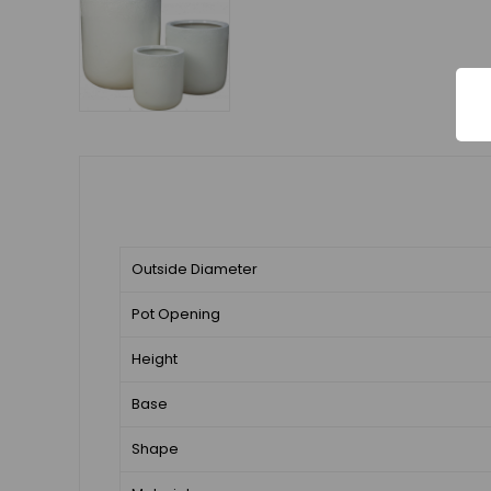
Outside Diameter
Pot Opening
Height
Base
Shape