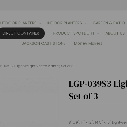
UTDOOR PLANTERS
INDOOR PLANTERS
GARDEN & PATIO
DIRECT CONTAINER
PRODUCT SPOTLIGHT
ABOUT US
JACKSON CAST STONE
Money Makers
P-039S3 Lightweight Vestro Planter, Set of 3
LGP-039S3 Ligh
Set of 3
8" x 9", 11" x 12", 14.5" x 16" Light