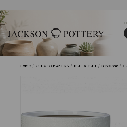
O
Home
/
OUTDOOR PLANTERS
/
LIGHTWEIGHT
/
Polystone
/
LG