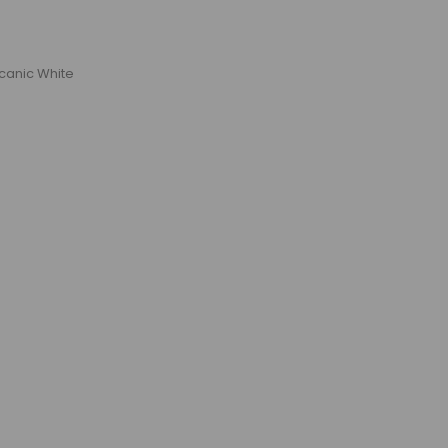
lcanic White