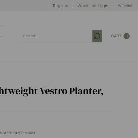
Register
Wholesale Login
Wishlist
CART
0
tweight Vestro Planter,
weight Vestro Planter