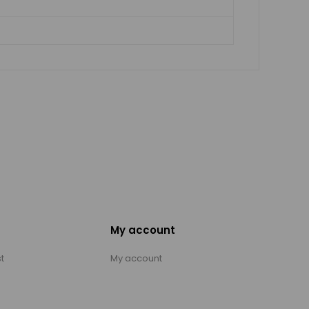
My account
t
My account