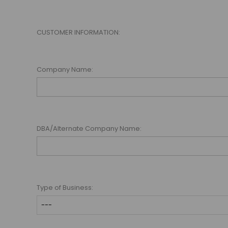
CUSTOMER INFORMATION:
Company Name:
DBA/Alternate Company Name:
Type of Business: