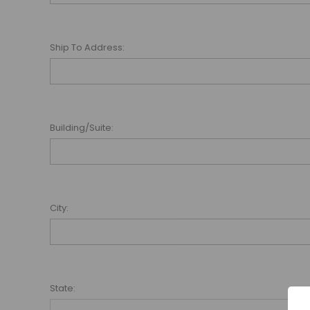
Ship To Address:
Building/Suite:
City:
State: