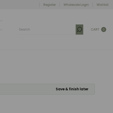
Register
Wholesale Login
Wishlist
CART
0
Save & finish later