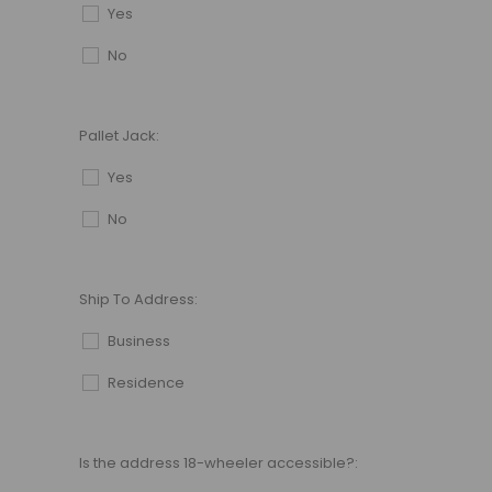
Yes
No
Pallet Jack:
Yes
No
Ship To Address:
Business
Residence
Is the address 18-wheeler accessible?: