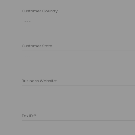
Customer Country:
Customer State:
Business Website:
Tax ID#: