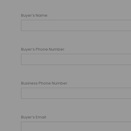
Buyer’s Name:
Buyer’s Phone Number:
Business Phone Number:
Buyer’s Email: