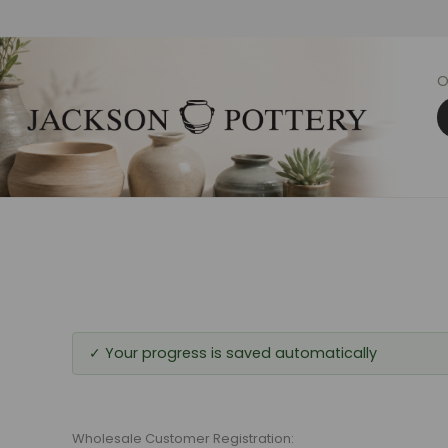
O
✓ Your progress is saved automatically
Wholesale Customer Registration: