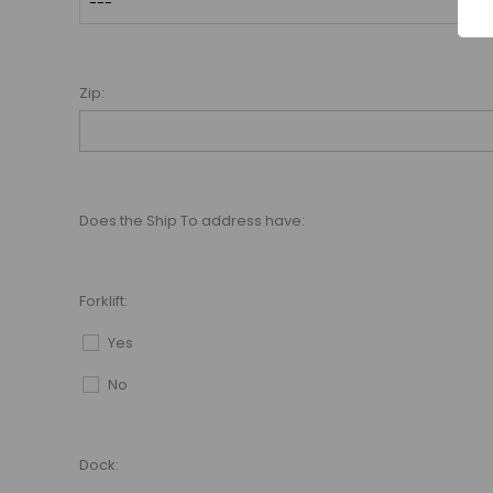
Zip:
Does the Ship To address have:
Forklift:
Yes
No
Dock: