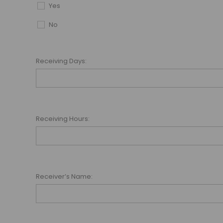
Yes
No
Receiving Days:
Receiving Hours:
Receiver’s Name: