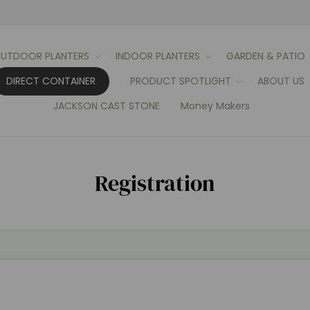
UTDOOR PLANTERS
INDOOR PLANTERS
GARDEN & PATIO
DIRECT CONTAINER
PRODUCT SPOTLIGHT
ABOUT US
JACKSON CAST STONE
Money Makers
Registration