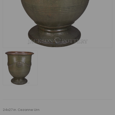
24x27 in. Cezanne Urn