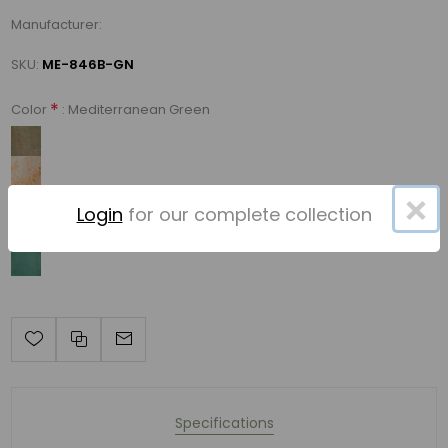
Manufacturer:
SKU:
ME-846B-GN
*
: Mediterranean Green
Color
×
Login
for our complete collection
Specifications