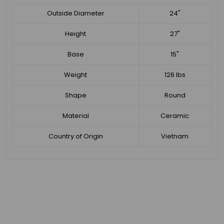
Outside Diameter
24"
Height
27"
Base
15"
Weight
126 lbs
Shape
Round
Material
Ceramic
Country of Origin
Vietnam