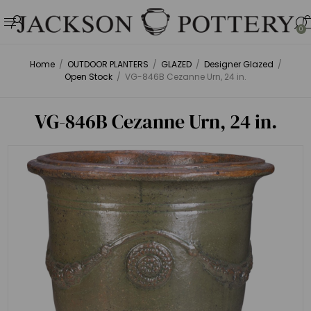
0
Home
/
OUTDOOR PLANTERS
/
GLAZED
/
Designer Glazed
/
Open Stock
/
VG-846B Cezanne Urn, 24 in.
VG-846B Cezanne Urn, 24 in.