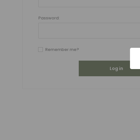
Password:
Remember me?
Log in