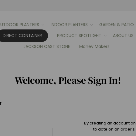
UTDOOR PLANTERS
INDOOR PLANTERS
GARDEN & PATIO
DIRECT CONTAINER
PRODUCT SPOTLIGHT
ABOUT US
JACKSON CAST STONE
Money Makers
Welcome, Please Sign In!
r
By creating an account on 
to date on an order's