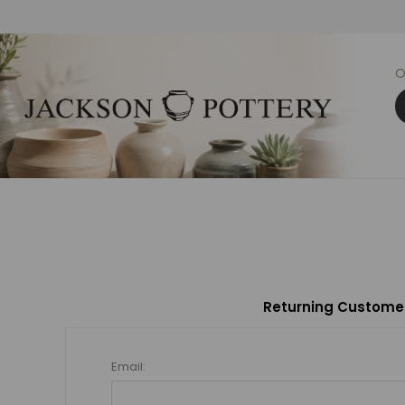
O
Returning Custome
Email: