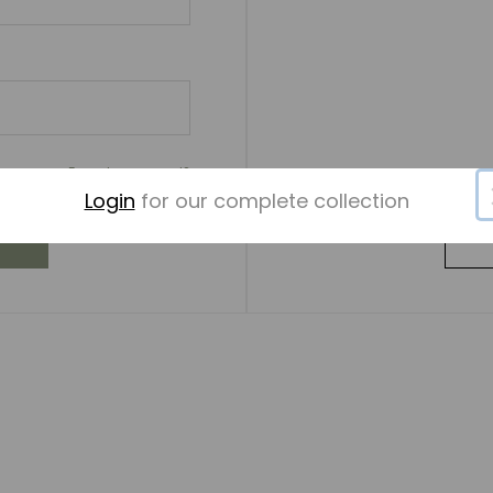
Forgot password?
Login
for our complete collection