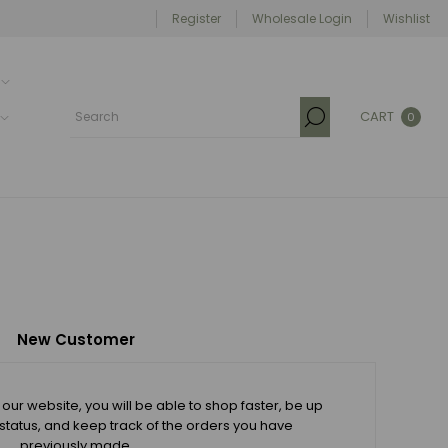
Register
Wholesale Login
Wishlist
CART
0
New Customer
our website, you will be able to shop faster, be up
 status, and keep track of the orders you have
previously made.