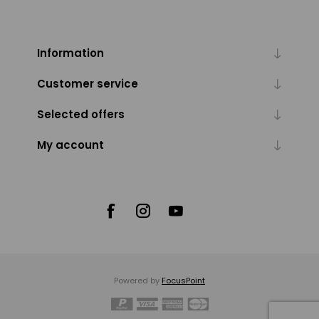
Information
Customer service
Selected offers
My account
Powered by
FocusPoint