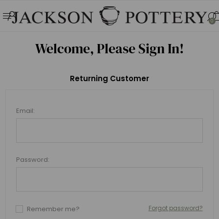
0
Welcome, Please Sign In!
Returning Customer
Email:
Password:
Forgot password?
Remember me?