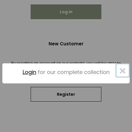
Log in
New Customer
By creating an account on our website, you will be able to
×
shop faster, be up to date on an order's status, and keep
Login
for our complete collection
track of the orders you have previously made.
Register