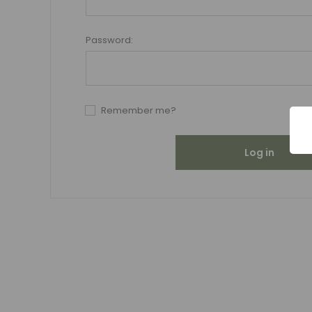
Password:
Remember me?
Log in