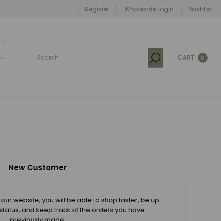
Register
Wholesale Login
Wishlist
CART
0
New Customer
our website, you will be able to shop faster, be up
 status, and keep track of the orders you have
previously made.