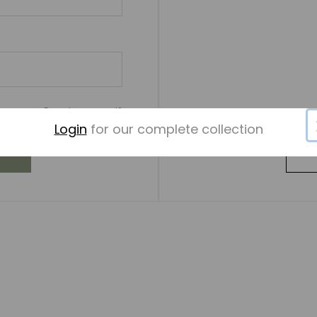
Forgot password?
Login
for our complete collection