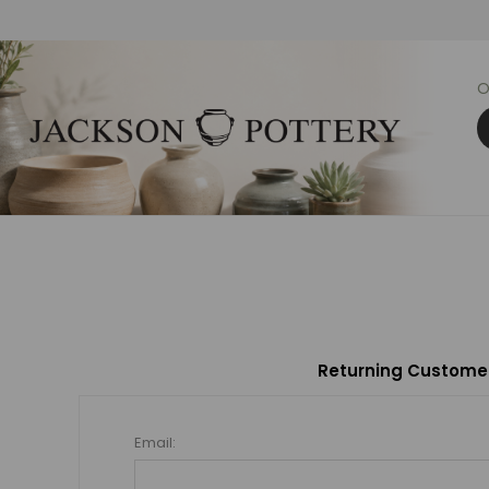
O
Returning Custome
Email: