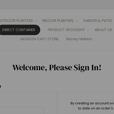
UTDOOR PLANTERS
INDOOR PLANTERS
GARDEN & PATIO
DIRECT CONTAINER
PRODUCT SPOTLIGHT
ABOUT US
JACKSON CAST STONE
Money Makers
Welcome, Please Sign In!
r
By creating an account on 
to date on an order's