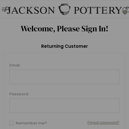
0
Welcome, Please Sign In!
Returning Customer
Email:
Password:
Forgot password?
Remember me?