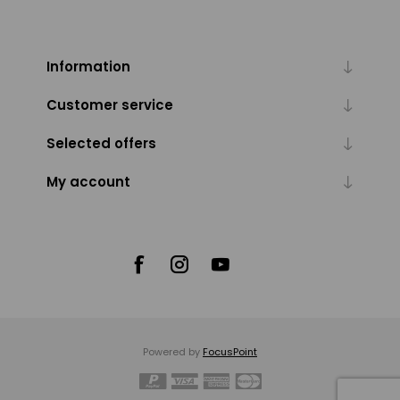
Information
Customer service
Selected offers
My account
Powered by
FocusPoint