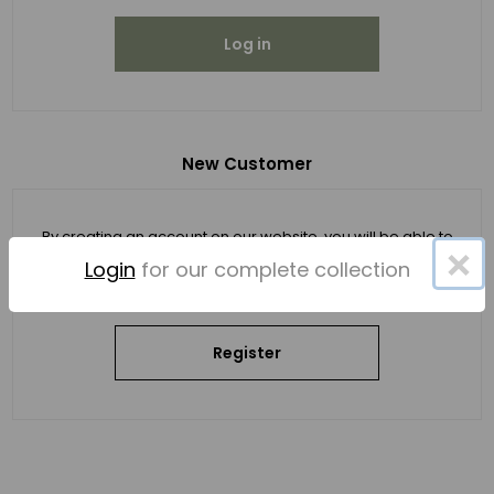
Log in
New Customer
By creating an account on our website, you will be able to
×
shop faster, be up to date on an order's status, and keep
Login
for our complete collection
track of the orders you have previously made.
Register