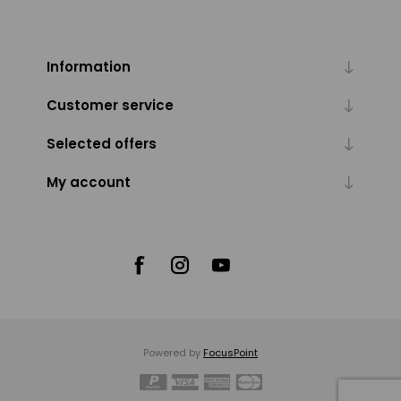
Information
Customer service
Selected offers
My account
Powered by
FocusPoint