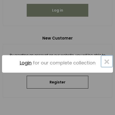
Log in
New Customer
By creating an account on our website, you will be able to
×
shop faster, be up to date on an order's status, and keep
Login
for our complete collection
track of the orders you have previously made.
Register