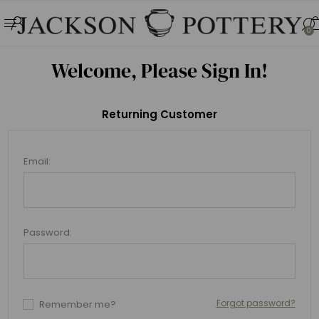
0
Welcome, Please Sign In!
Returning Customer
Email:
Password:
Forgot password?
Remember me?