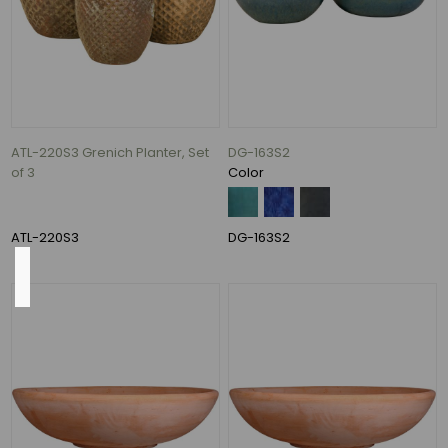
620
Gallons
per
Hour
(7)
526
Gallons
ATL-220S3 Grenich Planter, Set
DG-163S2
per
of 3
Color
Hour
(1)
ATL-220S3
DG-163S2
Height
35"
(12)
27"
(10)