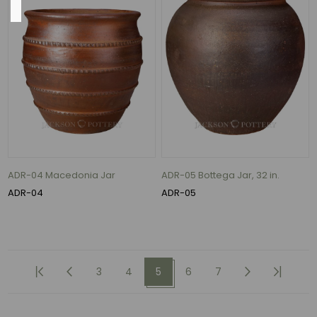
24"
(22)
19"
(13)
22"
(12)
20"
ADR-04 Macedonia Jar
ADR-05 Bottega Jar, 32 in.
(11)
ADR-04
ADR-05
23"
(10)
28"
(10)
3
4
5
6
7
166
MORE