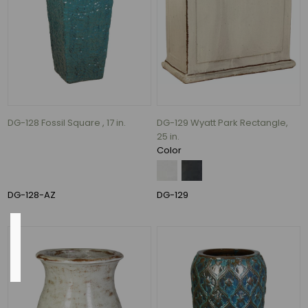
Lava
and
Volcanic
Rust
(1)
Blue,
Fireworks
Green,
and
DG-128 Fossil Square , 17 in.
DG-129 Wyatt Park Rectangle,
White
25 in.
(1)
Color
Terracotta
(1)
DG-128-AZ
DG-129
Country
of
Origin
China
(1)