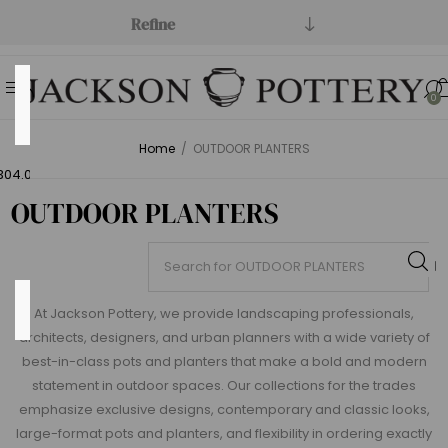
Refine
Price
0
Range
Home
/
OUTDOOR PLANTERS
Min:$0.00
304.00
OUTDOOR PLANTERS
Category
At Jackson Pottery, we provide landscaping professionals,
architects, designers, and urban planners with a wide variety of
best-in-class pots and planters that make a bold and modern
statement in outdoor spaces. Our collections for the trades
Open
emphasize exclusive designs, contemporary and classic looks,
Stock
large-format pots and planters, and flexibility in ordering exactly
(219)