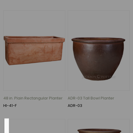
Ceramic
(131)
Clay
(81)
ceramic
(72)
Polystone
(18)
clay
(16)
Fiberstone
(14)
5
48 in. Plain Rectangular Planter
ADR-03 Tall Bowl Planter
MORE
HI-41-F
ADR-03
Outside
Diameter