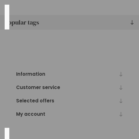
Pack
Qty
Popular tags
36
(3)
24
(2)
6
(1)
Information
12
(1)
Customer service
24"
(1)
Selected offers
48
(1)
My account
Pot