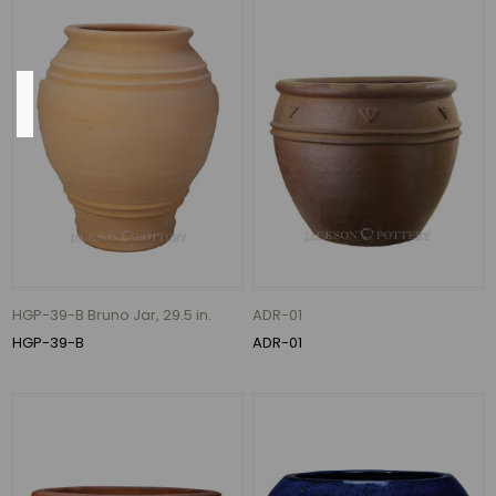
MORE
Base
13"
(21)
14"
(21)
16"
HGP-39-B Bruno Jar, 29.5 in.
ADR-01
(17)
HGP-39-B
ADR-01
15"
(15)
11"
(11)
12"
(11)