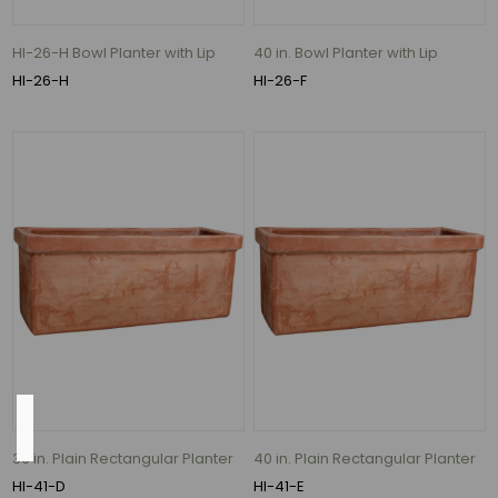
(1)
3.1"
HI-26-H Bowl Planter with Lip
40 in. Bowl Planter with Lip
(1)
HI-26-H
HI-26-F
3.5"
(1)
4.5"
(1)
5.5"
(1)
6.3"
(1)
10
MORE
Material
36 in. Plain Rectangular Planter
40 in. Plain Rectangular Planter
HI-41-D
HI-41-E