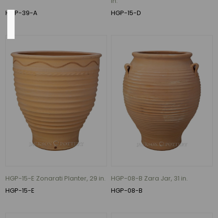
in.
HGP-39-A
HGP-15-D
Size
18"
(3)
24"
(3)
30"
(3)
31.5"
(3)
22"
(2)
HGP-15-E Zonarati Planter, 29 in.
HGP-08-B Zara Jar, 31 in.
14"
HGP-15-E
HGP-08-B
(1)
13