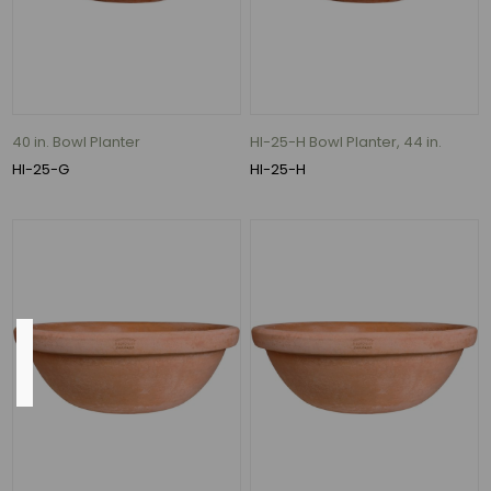
12"
(9)
22"
(9)
28"
40 in. Bowl Planter
HI-25-H Bowl Planter, 44 in.
(8)
HI-25-G
HI-25-H
15"
(7)
175
MORE
Inside
Diameter
2.5"