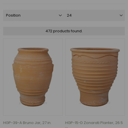
Charcoal
(65)
Azul
(52)
472 products found.
Falling
Blue
(45)
Black
(37)
Antique
Copper
(31)
Antique
White
(29)
135
MORE
HGP-39-A Bruno Jar, 27 in.
HGP-15-D Zonarati Planter, 26.5