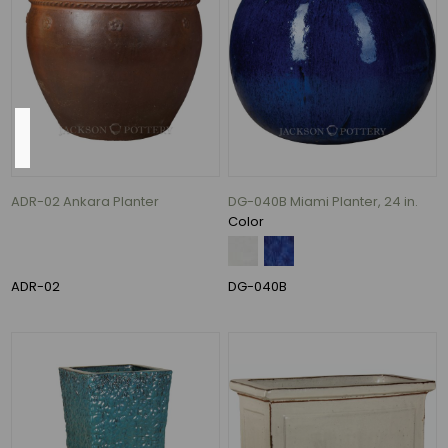
102
MORE
Color
Antique
Cream
ADR-02 Ankara Planter
DG-040B Miami Planter, 24 in.
over
Color
Black
and
Peacock
ADR-02
DG-040B
(1)
Azul
and
Falling
Blue
(1)
Blue