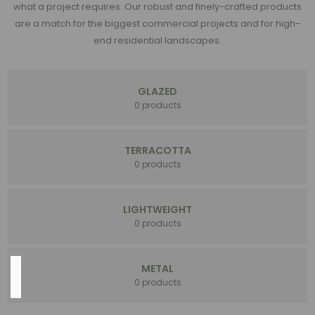
what a project requires. Our robust and finely-crafted products
NEW
are a match for the biggest commercial projects and for high-
(77)
end residential landscapes.
Assortments
(73)
Handmade
GLAZED
(53)
0 products
Money
Makers
(45)
TERRACOTTA
Fiberstone
0 products
(33)
16
LIGHTWEIGHT
MORE
0 products
METAL
Color
0 products